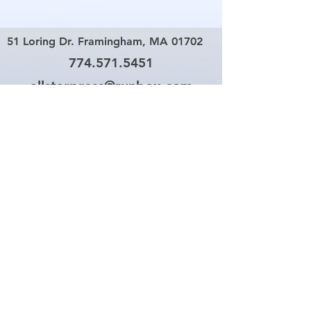
51 Loring Dr. Framingham, MA 01702
774.571.5451
allstarpress@runbox.com
Your One Stop Copy and
Printing Center