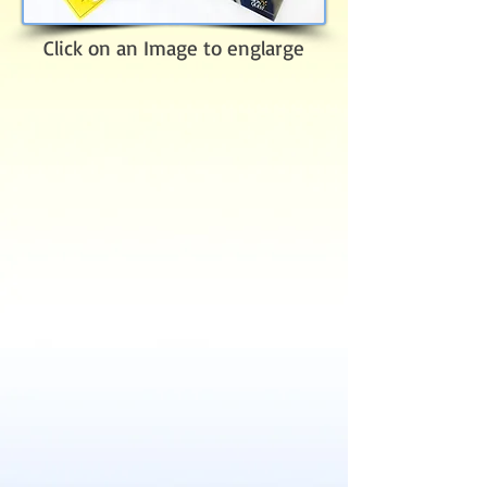
Click on an Image to englarge