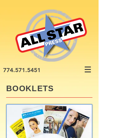
774.571.5451
BOOKLETS